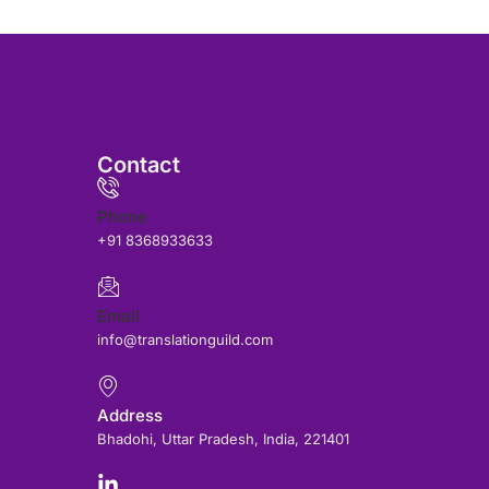
Contact
Phone
+91 8368933633
Email
info@translationguild.com
Address
Bhadohi, Uttar Pradesh, India, 221401