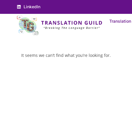
LinkedIn
Translation
It seems we can’t find what you’re looking for.