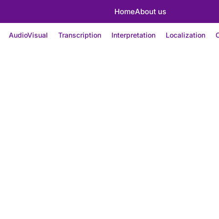
Home
About us
AudioVisual
Transcription
Interpretation
Localization
C