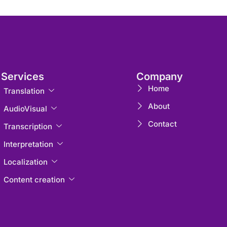
Services
Company
Home
Translation
About
AudioVisual
Contact
Transcription
Interpretation
Localization
Content creation