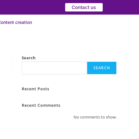
Contact us
ontent creation
Search
SEARCH
Recent Posts
Recent Comments
No comments to show.